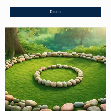
Details