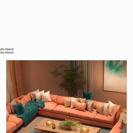
Jim Alstott
Jim Alstott