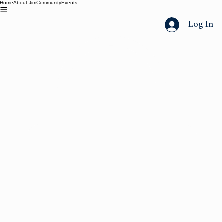
Home
About Jim
Community
Events
Log In