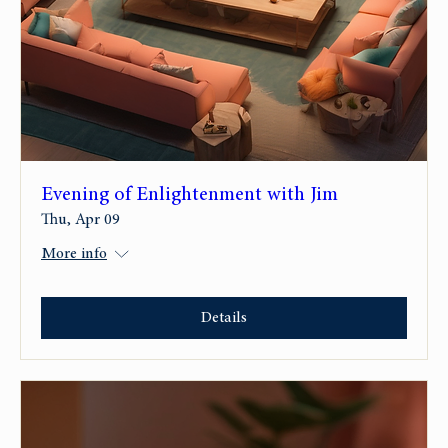
Evening of Enlightenment with Jim
Thu, Apr 09
More info
Details