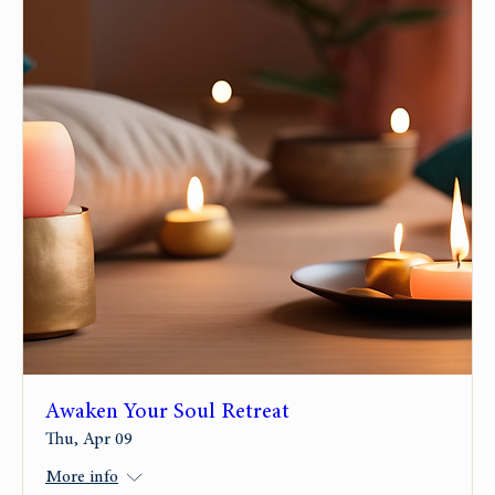
Awaken Your Soul Retreat
Thu, Apr 09
More info